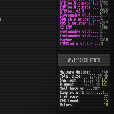
ATRToolUltimate 1.0
5792
EMVToolUltimate v1.2R
5649
ATRtool v2.0
5569
Emvfoundry v1.0.0.63
5166
b
SDA chip writer by PAWS
4469
POS Simulator 2.0
4217
X2.EMV
4206
emvfoundry v1.0.0.54
3970
Emvfoundry v1.0.0.19
3514
Daphne
3510
EMVStudio v1.1.3 cracked
3458
eMVtRACKER STATS
Malware Online:
140
Total size:
734.85 MB
Smallest:
13.00 KB
[X]
Biggest:
62.58 MB
[X]
Most busy yr (seen):
2021 (51)
Samples with screenshot:
120
Firt race:
22
PDB found:
45
Actors:
40