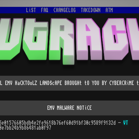
LiST
FAQ
CHANGELOG
TAKEDOWN
ATM
L EMV HaCKTOoLZ LANDScAPE BROUGHt tO YOU BY CYBERCRiME t
EMV MALWARE NOTiCE
5e01576605bdb4e2fe9618b76ef60d91bf30c9589f9132d -
VT
0e7bb24b9b86481ab0f97