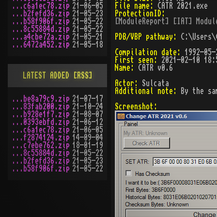
...c6a1ec78.zip
21-06-05
File name:
CATR 2021.exe
...b2fefd36.zip
21-05-23
ProtectionID:
...b58f906f.zip
21-05-22
[ModuleReport] [IAT] Modul
...8c55884d.zip
21-05-22
...a4cbe72a.zip
21-05-21
PDB/VBP pathway:
C:\Users\C
...6472a452.zip
21-05-18
Compilation date:
1992-05-
First seen:
2021-02-10 18:
Name:
CATR v0.6
LATEST ADDED
[RSS]
Actor:
Sulcata
Additional note:
By the sa
...be8a79c9.zip
21-07-17
...83fab200.zip
21-10-24
Screenshot:
...b928e1f7.zip
21-08-07
...0393ebfd.zip
21-06-12
...c6a1ec78.zip
21-06-05
...f2874124.zip
14-09-04
...c7ebe762.zip
18-01-19
...8c55884d.zip
21-05-22
...b2fefd36.zip
21-05-23
...b58f906f.zip
21-05-22