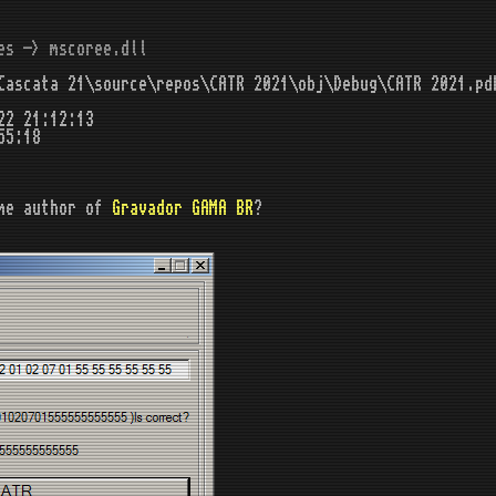
es -> mscoree.dll
ascata 21\source\repos\CATR 2021\obj\Debug\CATR 2021.pd
22 21:12:13
55:18
me author of
Gravador GAMA BR
?