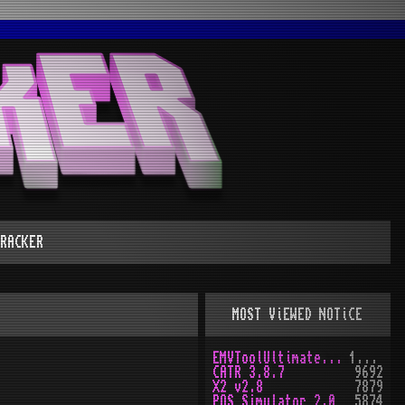
RACKER
MOST ViEWED NOTiCE
EMVToolUltimate v1.0
10161
CATR 3.8.7
9692
X2 v2.8
7879
POS Simulator 2.0
5874