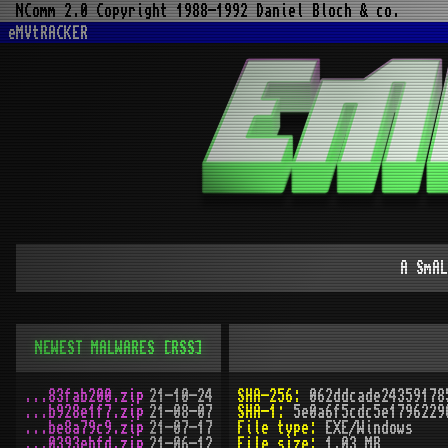
NComm 2.0 Copyright 1988-1992 Daniel Bloch & co.
eMVtRACKER
A SmAL
NEWEST MALWARES
[RSS]
...83fab200.zip
21-10-24
SHA-256:
062ddcade24359178
...b928e1f7.zip
21-08-07
SHA-1:
5e0a6f5cdc5e1796229
...be8a79c9.zip
21-07-17
File type:
EXE/Windows
...0393ebfd.zip
21-06-12
File size:
1.03 MB