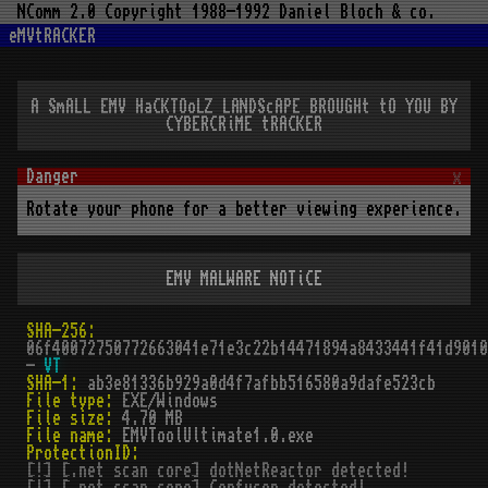
NComm 2.0 Copyright 1988-1992 Daniel Bloch & co.
eMVtRACKER
A SmALL EMV HaCKTOoLZ LANDScAPE BROUGHt tO YOU BY
CYBERCRiME tRACKER
x
Rotate your phone for a better viewing experience.
EMV MALWARE NOTiCE
SHA-256:
06f40072750772663041e71e3c22b14471894a8433441f41d9010
-
VT
SHA-1:
ab3e81336b929a0d4f7afbb516580a9dafe523cb
File type:
EXE/Windows
File size:
4.70 MB
File name:
EMVToolUltimate1.0.exe
ProtectionID:
[!] [.net scan core] dotNetReactor detected!
