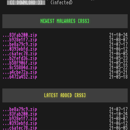
[[ DOWNLOAD ]]
(infected)
NEWEST MALWARES
[RSS]
...83fab200.zip
21-10-24
...b928e1f7.zip
21-08-07
...be8a79c9.zip
21-07-17
...0393ebfd.zip
21-06-12
...c6a1ec78.zip
21-06-05
...b2fefd36.zip
21-05-23
...b58f906f.zip
21-05-22
...8c55884d.zip
21-05-22
...a4cbe72a.zip
21-05-21
...6472a452.zip
21-05-18
LATEST ADDED
[RSS]
...be8a79c9.zip
21-07-17
...83fab200.zip
21-10-24
...b928e1f7.zip
21-08-07
...0393ebfd.zip
21-06-12
...c6a1ec78.zip
21-06-05