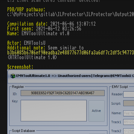
[!] [.net scan core] Confuser detected!
PDB/VBP pathway:
c:\MyProjects\gitlab\ILProtector\ILProtector\Output2
Compilation date:
2021-06-06 13:07:12
First seen:
2021-06-12 03:26:56
Name:
EMVToolUltimate v1.0
Actor:
EMVToolsU
Additional note:
Seem similar to
b3b6085b6706ef90eadba2e48877677d06fa3a6df7c2df5c94773
(ATRToolUltimate 1.0)
Screenshot: