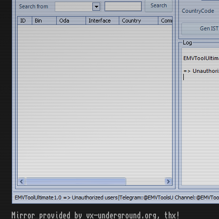
Mirror provided by vx-underground.org, thx!