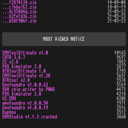
...f2874124.zip
14-09-04
...c7ebe762.zip
18-01-19
...8c55884d.zip
21-05-22
...b2fefd36.zip
21-05-23
...b58f906f.zip
21-05-22
MOST ViEWED NOTiCE
EMVToolUltimate v1.0
10165
CATR 3.8.7
9697
X2 v2.8
7882
POS Simulator 2.0
5877
ATRToolUltimate 1.0
5795
EMVToolUltimate v1.2R
5651
ATRtool v2.0
5574
Emvfoundry v1.0.0.63
5169
SDA chip writer by PAWS
4473
POS Simulator 2.0
4218
X2.EMV
4208
emvfoundry v1.0.0.54
3971
Emvfoundry v1.0.0.19
3516
Daphne
3512
EMVStudio v1.1.3 cracked
3460