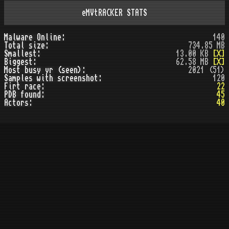
eMVtRACKER STATS
Malware Online:
140
Total size:
734.85 MB
Smallest:
13.00 KB
[X]
Biggest:
62.58 MB
[X]
Most busy yr (seen):
2021 (51)
Samples with screenshot:
120
Firt race:
22
PDB found:
45
Actors:
40