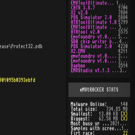
EMVToolUltimate v1.0
10170
CATR 3.8.7
9704
X2 v2.8
7884
POS Simulator 2.0
5884
ATRToolUltimate 1.0
5799
EMVToolUltimate v1.2R
5652
ATRtool v2.0
5575
Emvfoundry v1.0.0.63
5172
SDA chip writer by PAWS
4477
ease\Protect32.pdb
POS Simulator 2.0
4220
X2.EMV
4211
emvfoundry v1.0.0.54
3974
Emvfoundry v1.0.0.19
3519
Daphne
3514
EMVStudio v1.1.3 cracked
3462
901095b0393ebfd
eMVtRACKER STATS
Malware Online:
140
Total size:
734.85 MB
Smallest:
13.00 KB
[X]
Biggest:
62.58 MB
[X]
Most busy yr (seen):
2021 (51)
Samples with screenshot:
120
Firt race:
22