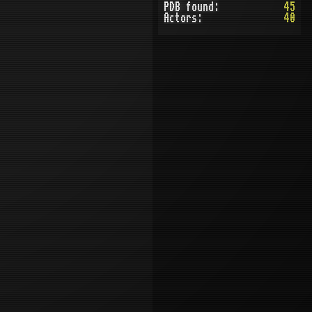
PDB found:
45
Actors:
40