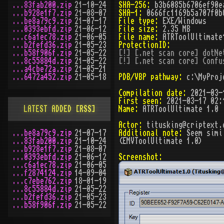
...83fab200.zip
21-10-24
SHA-256:
b3b6085b6706ef90e
...b928e1f7.zip
21-08-07
SHA-1:
0666fc1169b5a707f0b
...be8a79c9.zip
21-07-17
File type:
EXE/Windows
...0393ebfd.zip
21-06-12
File size:
2.35 MB
...c6a1ec78.zip
21-06-05
File name:
ATRToolUltimate
...b2fefd36.zip
21-05-23
ProtectionID:
...b58f906f.zip
21-05-22
[!] [.net scan core] dotNe
...8c55884d.zip
21-05-22
[!] [.net scan core] Confu
...a4cbe72a.zip
21-05-21
...6472a452.zip
21-05-18
PDB/VBP pathway:
c:\MyProje
Compilation date:
2021-03-
First seen:
2021-03-17 02:
LATEST ADDED
[RSS]
Name:
ATRToolUltimate 1.0
Actor:
titusking@criptext.
...be8a79c9.zip
21-07-17
Additional note:
Seem simi
...83fab200.zip
21-10-24
(EMVToolUltimate 1.0)
...b928e1f7.zip
21-08-07
...0393ebfd.zip
21-06-12
Screenshot:
...c6a1ec78.zip
21-06-05
...f2874124.zip
14-09-04
...c7ebe762.zip
18-01-19
...8c55884d.zip
21-05-22
...b2fefd36.zip
21-05-23
...b58f906f.zip
21-05-22