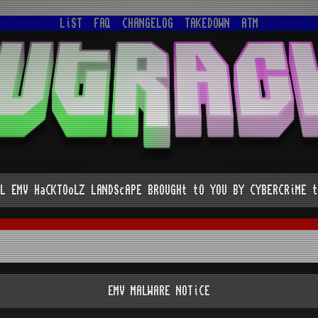
LiST
FAQ
CHANGELOG
TAKEDOWN
ATM
L EMV HaCKTOoLZ LANDScAPE BROUGHt tO YOU BY CYBERCRiME t
EMV MALWARE NOTiCE