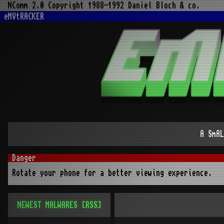
NComm 2.0 Copyright 1988-1992 Daniel Bloch & co.
eMVtRACKER
A SmAL
Rotate your phone for a better viewing experience.
NEWEST MALWARES
[RSS]