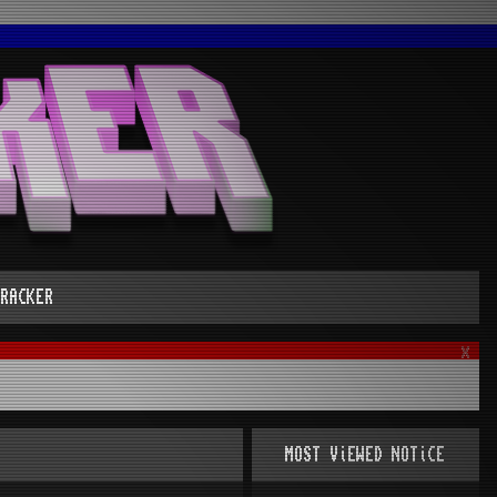
RACKER
x
MOST ViEWED NOTiCE