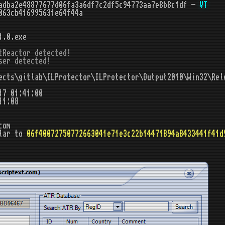
adba2e48877677d06fa3a6df7c2df5c94773aa7e8b8c1df -
VT
063cb416995631e64f44a
1.0.exe
tReactor detected!

ser detected!
cts\gitlab\ILProtector\ILProtector\Output2010\Win32\Rel
17 01:41:00
11:08
com
lar to
06f40072750772663041e71e3c22b14471894a8433441f41d