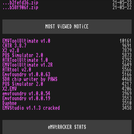
...b2fefd36.zip
21-05-23
...b58f906f.zip
21-05-22
MOST ViEWED NOTiCE
EMVToolUltimate v1.0
10161
CATR 3.8.7
9691
X2 v2.8
7879
POS Simulator 2.0
5873
ATRToolUltimate 1.0
5792
EMVToolUltimate v1.2R
5649
ATRtool v2.0
5566
Emvfoundry v1.0.0.63
5166
SDA chip writer by PAWS
4468
POS Simulator 2.0
4217
X2.EMV
4206
emvfoundry v1.0.0.54
3969
Emvfoundry v1.0.0.19
3513
Daphne
3510
EMVStudio v1.1.3 cracked
3458
eMVtRACKER STATS