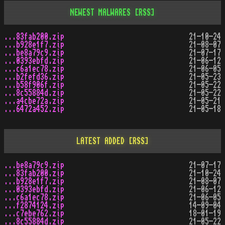
NEWEST MALWARES
[RSS]
...83fab200.zip
21-10-24
...b928e1f7.zip
21-08-07
...be8a79c9.zip
21-07-17
...0393ebfd.zip
21-06-12
...c6a1ec78.zip
21-06-05
...b2fefd36.zip
21-05-23
...b58f906f.zip
21-05-22
...8c55884d.zip
21-05-22
...a4cbe72a.zip
21-05-21
...6472a452.zip
21-05-18
LATEST ADDED
[RSS]
...be8a79c9.zip
21-07-17
...83fab200.zip
21-10-24
...b928e1f7.zip
21-08-07
...0393ebfd.zip
21-06-12
...c6a1ec78.zip
21-06-05
...f2874124.zip
14-09-04
...c7ebe762.zip
18-01-19
...8c55884d.zip
21-05-22