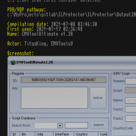
[!] [.net scan core] Confuser detected!
PDB/VBP pathway:
c:\MyProjects\gitlab\ILProtector\ILProtector\Output2
Compilation date:
2021-07-08 03:46:30
First seen:
2021-07-17 02:36:48
Name:
EMVToolUltimate v1.2R
Actor:
TitusKing, EMVToolsU
Screenshot: