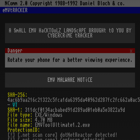
NComm 2.0 Copyright 1988-1992 Daniel Bloch & co.
eMVtRACKER
A SmALL EMV HaCKTOoLZ LANDScAPE BROUGHt tO YOU BY
CYBERCRiME tRACKER
x
Rotate your phone for a better viewing experience.
EMV MALWARE NOTiCE
SHA-256:
4ac6b9aa216c21322c5fca1da6395da40962d287fc2fc662a0ac5
-
VT
SHA-1:
311dcf0134acbabed91d289ad01eb0a5e3822a9d
File type:
EXE/Windows
File size:
4.70 MB
File name:
EMVToolUltimate1.2.exe
ProtectionID:
[!] [.net scan core] dotNetReactor detected!
