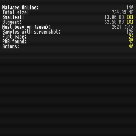
Malware Online:
140
Total size:
734.85 MB
Smallest:
13.00 KB
[X]
Biggest:
62.58 MB
[X]
Most busy yr (seen):
2021 (51)
Samples with screenshot:
120
Firt race:
22
PDB found:
45
Actors:
40