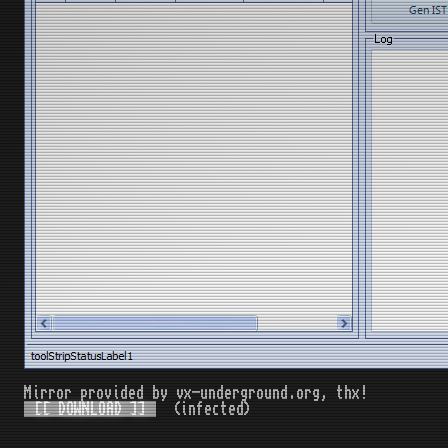
Mirror provided by vx-underground.org, thx!
[[ DOWNLOAD ]]
(infected)