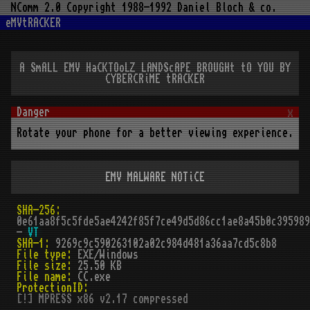
NComm 2.0 Copyright 1988-1992 Daniel Bloch & co.
eMVtRACKER
A SmALL EMV HaCKTOoLZ LANDScAPE BROUGHt tO YOU BY
CYBERCRiME tRACKER
x
Rotate your phone for a better viewing experience.
EMV MALWARE NOTiCE
SHA-256:
0e61aa8f5c5fde5ae4242f85f7ce49d5d86cc1ae8a45b0c395989
-
VT
SHA-1:
9269c9c590263102a02c984d481a36aa7cd5c8b8
File type:
EXE/Windows
File size:
25.50 KB
File name:
CC.exe
ProtectionID:
[!] MPRESS x86 v2.17 compressed