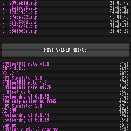
...0393ebfd.zip
21-06-12
...c6a1ec78.zip
21-06-05
...f2874124.zip
14-09-04
...c7ebe762.zip
18-01-19
...8c55884d.zip
21-05-22
...b2fefd36.zip
21-05-23
...b58f906f.zip
21-05-22
MOST ViEWED NOTiCE
EMVToolUltimate v1.0
10161
CATR 3.8.7
9692
X2 v2.8
7879
POS Simulator 2.0
5873
ATRToolUltimate 1.0
5792
EMVToolUltimate v1.2R
5649
ATRtool v2.0
5568
Emvfoundry v1.0.0.63
5166
SDA chip writer by PAWS
4469
POS Simulator 2.0
4217
X2.EMV
4206
emvfoundry v1.0.0.54
3969
Emvfoundry v1.0.0.19
3514
Daphne
3510
EMVStudio v1.1.3 cracked
3458