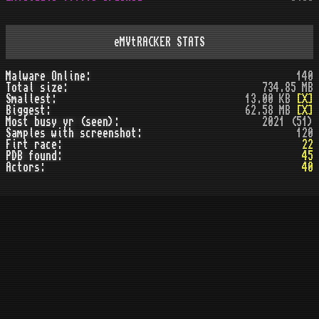
eMVtRACKER STATS
Malware Online:
140
Total size:
734.85 MB
Smallest:
13.00 KB
[X]
Biggest:
62.58 MB
[X]
Most busy yr (seen):
2021 (51)
Samples with screenshot:
120
Firt race:
22
PDB found:
45
Actors:
40