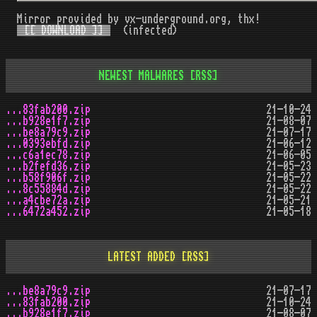
Mirror provided by vx-underground.org, thx!
[[ DOWNLOAD ]]
(infected)
NEWEST MALWARES
[RSS]
...83fab200.zip
21-10-24
...b928e1f7.zip
21-08-07
...be8a79c9.zip
21-07-17
...0393ebfd.zip
21-06-12
...c6a1ec78.zip
21-06-05
...b2fefd36.zip
21-05-23
...b58f906f.zip
21-05-22
...8c55884d.zip
21-05-22
...a4cbe72a.zip
21-05-21
...6472a452.zip
21-05-18
LATEST ADDED
[RSS]
...be8a79c9.zip
21-07-17
...83fab200.zip
21-10-24
...b928e1f7.zip
21-08-07