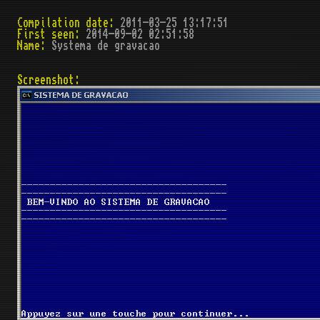
Compilation date:
2011-03-25 13:17:51
First seen:
2014-09-02 02:51:58
Name:
Systema de gravacao
Screenshot: