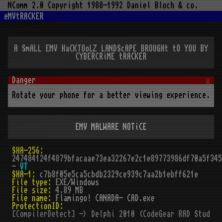
NComm 2.0 Copyright 1988-1992 Daniel Bloch & co.
eMVtRACKER
A SmALL EMV HaCKTOoLZ LANDScAPE BROUGHt tO YOU BY
CYBERCRiME tRACKER
x
Rotate your phone for a better viewing experience.
EMV MALWARE NOTiCE
SHA-256:
247484124f4879bfacaae73ea32267e2c1e89773986df70a5f345
-
VT
SHA-1:
c7b8f05e5ca5cbdb2329ce939c7aa2b1ebff621e
File type:
EXE/Windows
File size:
4.89 MB
File name:
Flamingo! CANADA- CAD.exe
ProtectionID:
[CompilerDetect] -> Delphi 2010 (CodeGear RAD Studio 