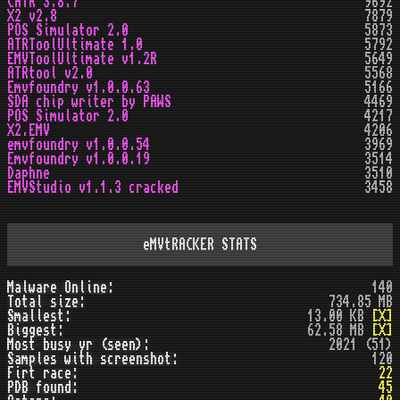
CATR 3.8.7
9692
X2 v2.8
7879
POS Simulator 2.0
5873
ATRToolUltimate 1.0
5792
EMVToolUltimate v1.2R
5649
ATRtool v2.0
5568
Emvfoundry v1.0.0.63
5166
SDA chip writer by PAWS
4469
POS Simulator 2.0
4217
X2.EMV
4206
emvfoundry v1.0.0.54
3969
Emvfoundry v1.0.0.19
3514
Daphne
3510
EMVStudio v1.1.3 cracked
3458
eMVtRACKER STATS
Malware Online:
140
Total size:
734.85 MB
Smallest:
13.00 KB
[X]
Biggest:
62.58 MB
[X]
Most busy yr (seen):
2021 (51)
Samples with screenshot:
120
Firt race:
22
PDB found:
45