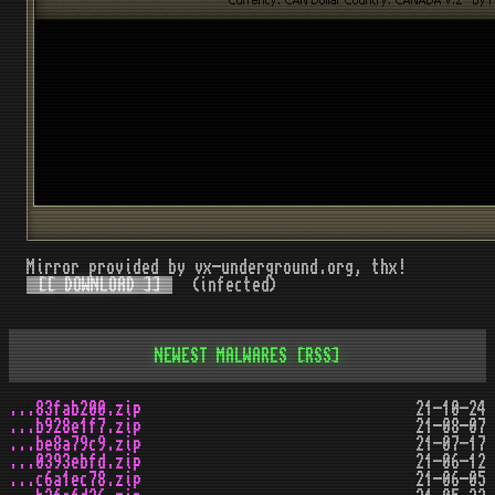
Mirror provided by vx-underground.org, thx!
[[ DOWNLOAD ]]
(infected)
NEWEST MALWARES
[RSS]
...83fab200.zip
21-10-24
...b928e1f7.zip
21-08-07
...be8a79c9.zip
21-07-17
...0393ebfd.zip
21-06-12
...c6a1ec78.zip
21-06-05