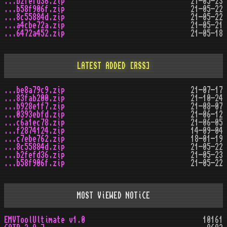
...b2fefd36.zip
21-05-23
...b58f906f.zip
21-05-22
...8c55884d.zip
21-05-22
...a4cbe72a.zip
21-05-21
...6472a452.zip
21-05-18
LATEST ADDED
[RSS]
...be8a79c9.zip
21-07-17
...83fab200.zip
21-10-24
...b928e1f7.zip
21-08-07
...0393ebfd.zip
21-06-12
...c6a1ec78.zip
21-06-05
...f2874124.zip
14-09-04
...c7ebe762.zip
18-01-19
...8c55884d.zip
21-05-22
...b2fefd36.zip
21-05-23
...b58f906f.zip
21-05-22
MOST ViEWED NOTiCE
EMVToolUltimate v1.0
10161