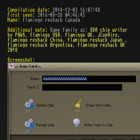
Compilation date:
2014-12-03 16:07:48
First seen:
2016-08-28 04:46:45
Name:
flamingo reshack Canada
Additional note:
Same family as:
SDA chip writer
by PAWS
,
flamingo USA
,
flamingo UK
,
JCopHiro
,
flamingo reshack China
,
flamingo reshack Japan
,
flamingo reshack Argentina
,
flamingo reshack UK
2018
Screenshot: