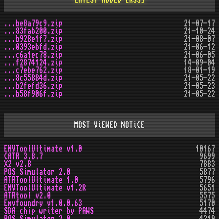
LATEST ADDED
[RSS]
...be8a79c9.zip
21-07-17
...83fab200.zip
21-10-24
...b928e1f7.zip
21-08-07
...0393ebfd.zip
21-06-12
...c6a1ec78.zip
21-06-05
...f2874124.zip
14-09-04
...c7ebe762.zip
18-01-19
...8c55884d.zip
21-05-22
...b2fefd36.zip
21-05-23
...b58f906f.zip
21-05-22
MOST ViEWED NOTiCE
EMVToolUltimate v1.0
10167
CATR 3.8.7
9699
X2 v2.8
7883
POS Simulator 2.0
5877
ATRToolUltimate 1.0
5796
EMVToolUltimate v1.2R
5651
ATRtool v2.0
5575
Emvfoundry v1.0.0.63
5170
SDA chip writer by PAWS
4474