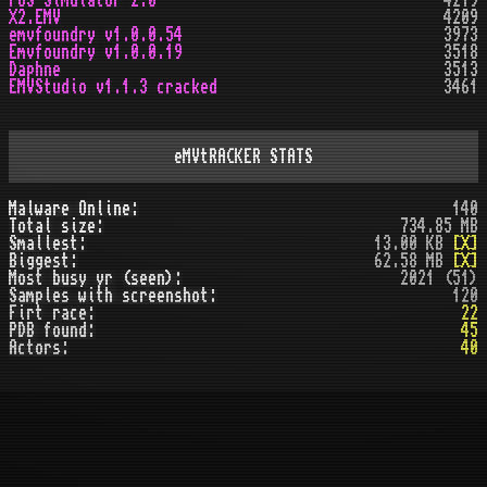
POS Simulator 2.0
4219
X2.EMV
4209
emvfoundry v1.0.0.54
3973
Emvfoundry v1.0.0.19
3518
Daphne
3513
EMVStudio v1.1.3 cracked
3461
eMVtRACKER STATS
Malware Online:
140
Total size:
734.85 MB
Smallest:
13.00 KB
[X]
Biggest:
62.58 MB
[X]
Most busy yr (seen):
2021 (51)
Samples with screenshot:
120
Firt race:
22
PDB found:
45
Actors:
40