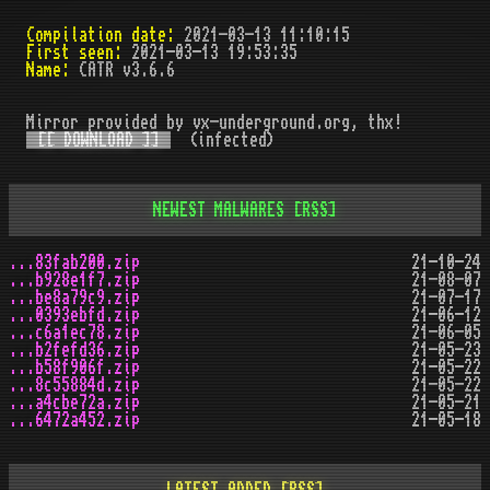
Compilation date:
2021-03-13 11:10:15
First seen:
2021-03-13 19:53:35
Name:
CATR v3.6.6
Mirror provided by vx-underground.org, thx!
[[ DOWNLOAD ]]
(infected)
NEWEST MALWARES
[RSS]
...83fab200.zip
21-10-24
...b928e1f7.zip
21-08-07
...be8a79c9.zip
21-07-17
...0393ebfd.zip
21-06-12
...c6a1ec78.zip
21-06-05
...b2fefd36.zip
21-05-23
...b58f906f.zip
21-05-22
...8c55884d.zip
21-05-22
...a4cbe72a.zip
21-05-21
...6472a452.zip
21-05-18