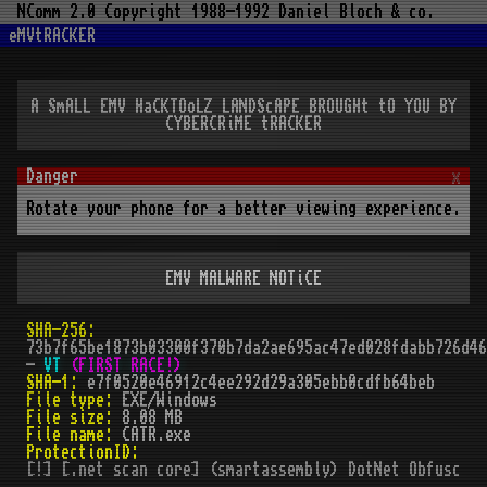
NComm 2.0 Copyright 1988-1992 Daniel Bloch & co.
eMVtRACKER
A SmALL EMV HaCKTOoLZ LANDScAPE BROUGHt tO YOU BY
CYBERCRiME tRACKER
x
Rotate your phone for a better viewing experience.
EMV MALWARE NOTiCE
SHA-256:
73b7f65be1873b03300f370b7da2ae695ac47ed028fdabb726d46
-
VT 
(FIRST RACE!)
SHA-1:
e7f0520e46912c4ee292d29a305ebb0cdfb64beb
File type:
EXE/Windows
File size:
8.08 MB
File name:
CATR.exe
ProtectionID:
[!] [.net scan core] (smartassembly) DotNet Obfuscato