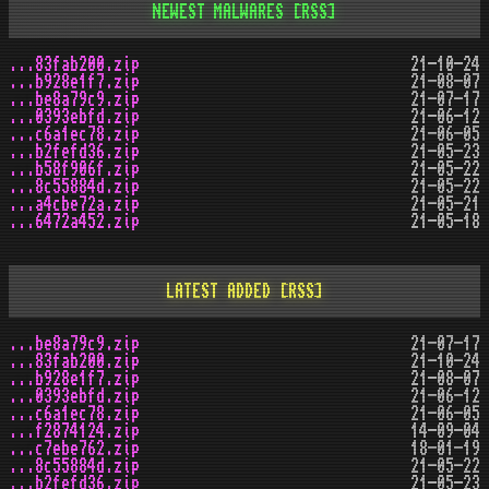
NEWEST MALWARES
[RSS]
...83fab200.zip
21-10-24
...b928e1f7.zip
21-08-07
...be8a79c9.zip
21-07-17
...0393ebfd.zip
21-06-12
...c6a1ec78.zip
21-06-05
...b2fefd36.zip
21-05-23
...b58f906f.zip
21-05-22
...8c55884d.zip
21-05-22
...a4cbe72a.zip
21-05-21
...6472a452.zip
21-05-18
LATEST ADDED
[RSS]
...be8a79c9.zip
21-07-17
...83fab200.zip
21-10-24
...b928e1f7.zip
21-08-07
...0393ebfd.zip
21-06-12
...c6a1ec78.zip
21-06-05
...f2874124.zip
14-09-04
...c7ebe762.zip
18-01-19
...8c55884d.zip
21-05-22
...b2fefd36.zip
21-05-23