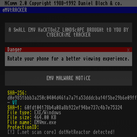
NComm 2.0 Copyright 1988-1992 Daniel Bloch & co.
eMVtRACKER
A SmALL EMV HaCKTOoLZ LANDScAPE BROUGHt tO YOU BY
CYBERCRiME tRACKER
x
Rotate your phone for a better viewing experience.
EMV MALWARE NOTiCE
SHA-256:
d0e9851bbb3a250c0404d461a7a71a53dddcba14f5be29b6e09ff
-
VT
SHA-1:
60fd104178b4a08a8b922ef94be737c4b7e75324
File type:
EXE/Windows
File size:
464.00 KB
File name:
EMVmx.exe
ProtectionID:
[!] [.net scan core] dotNetReactor detected!