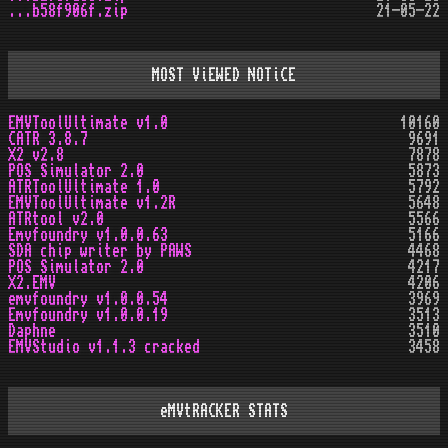
...b58f906f.zip
21-05-22
MOST ViEWED NOTiCE
EMVToolUltimate v1.0
10160
CATR 3.8.7
9691
X2 v2.8
7878
POS Simulator 2.0
5873
ATRToolUltimate 1.0
5792
EMVToolUltimate v1.2R
5648
ATRtool v2.0
5566
Emvfoundry v1.0.0.63
5166
SDA chip writer by PAWS
4468
POS Simulator 2.0
4217
X2.EMV
4206
emvfoundry v1.0.0.54
3969
Emvfoundry v1.0.0.19
3513
Daphne
3510
EMVStudio v1.1.3 cracked
3458
eMVtRACKER STATS