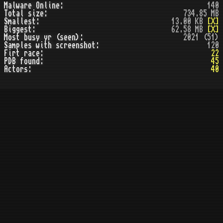
Malware Online:
140
Total size:
734.85 MB
Smallest:
13.00 KB
[X]
Biggest:
62.58 MB
[X]
Most busy yr (seen):
2021 (51)
Samples with screenshot:
120
Firt race:
22
PDB found:
45
Actors:
40