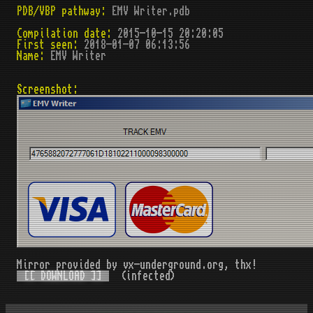
PDB/VBP pathway:
EMV Writer.pdb
Compilation date:
2015-10-15 20:20:05
First seen:
2018-01-07 06:13:56
Name:
EMV Writer
Screenshot:
Mirror provided by vx-underground.org, thx!
[[ DOWNLOAD ]]
(infected)