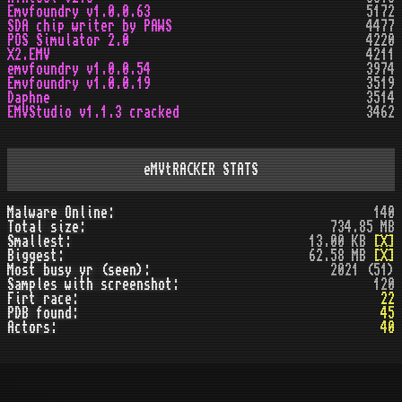
Emvfoundry v1.0.0.63
5172
SDA chip writer by PAWS
4477
POS Simulator 2.0
4220
X2.EMV
4211
emvfoundry v1.0.0.54
3974
Emvfoundry v1.0.0.19
3519
Daphne
3514
EMVStudio v1.1.3 cracked
3462
eMVtRACKER STATS
Malware Online:
140
Total size:
734.85 MB
Smallest:
13.00 KB
[X]
Biggest:
62.58 MB
[X]
Most busy yr (seen):
2021 (51)
Samples with screenshot:
120
Firt race:
22
PDB found:
45
Actors:
40