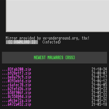
Mirror provided by vx-underground.org, thx!
[[ DOWNLOAD ]]
(infected)
NEWEST MALWARES
[RSS]
...83fab200.zip
21-10-24
...b928e1f7.zip
21-08-07
...be8a79c9.zip
21-07-17
...0393ebfd.zip
21-06-12
...c6a1ec78.zip
21-06-05
...b2fefd36.zip
21-05-23
...b58f906f.zip
21-05-22
...8c55884d.zip
21-05-22
...a4cbe72a.zip
21-05-21
...6472a452.zip
21-05-18