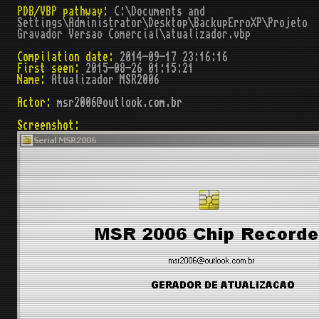
PDB/VBP pathway:
C:\Documents and
Settings\Administrator\Desktop\BackupErroXP\Projeto
Gravador Versao Comercial\atualizador.vbp
Compilation date:
2014-09-17 23:16:16
First seen:
2015-08-26 01:15:21
Name:
Atualizador MSR2006
Actor:
msr2006@outlook.com.br
Screenshot: