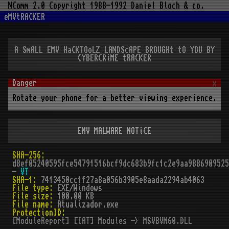
NComm 2.0 Copyright 1988-1992 Daniel Bloch & co.
eMVtRACKER
A SmALL EMV HaCKTOoLZ LANDScAPE BROUGHt tO YOU BY
CYBERCRiME tRACKER
x
Rotate your phone for a better viewing experience.
EMV MALWARE NOTiCE
SHA-256:
d8ef05240595fce54791516bcf9dc683b9fc1c2e9aa9886909525
-
VT
SHA-1:
7413450cc1f27a8a056b3905e8aada2294ab4063
File type:
EXE/Windows
File size:
100.00 KB
File name:
Atualizador.exe
ProtectionID:
[ModuleReport] [IAT] Modules -> MSVBVM60.DLL