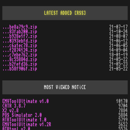
LATEST ADDED
[RSS]
...be8a79c9.zip
21-07-17
...83fab200.zip
21-10-24
...b928e1f7.zip
21-08-07
...0393ebfd.zip
21-06-12
...c6a1ec78.zip
21-06-05
...f2874124.zip
14-09-04
...c7ebe762.zip
18-01-19
...8c55884d.zip
21-05-22
...b2fefd36.zip
21-05-23
...b58f906f.zip
21-05-22
MOST ViEWED NOTiCE
EMVToolUltimate v1.0
10170
CATR 3.8.7
9704
X2 v2.8
7884
POS Simulator 2.0
5884
ATRToolUltimate 1.0
5799
EMVToolUltimate v1.2R
5652
ATRtool v2.0
5576