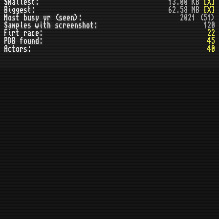
Smallest:
13.00 KB
[X]
Biggest:
62.58 MB
[X]
Most busy yr (seen):
2021 (51)
Samples with screenshot:
120
Firt race:
22
PDB found:
45
Actors:
40