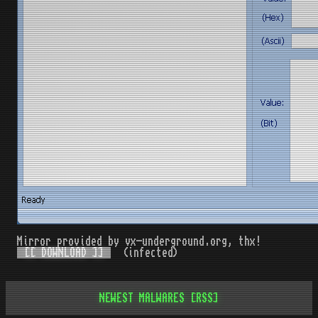
Mirror provided by vx-underground.org, thx!
[[ DOWNLOAD ]]
(infected)
NEWEST MALWARES
[RSS]