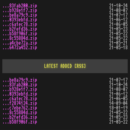
...83fab200.zip
21-10-24
...b928e1f7.zip
21-08-07
...be8a79c9.zip
21-07-17
...0393ebfd.zip
21-06-12
...c6a1ec78.zip
21-06-05
...b2fefd36.zip
21-05-23
...b58f906f.zip
21-05-22
...8c55884d.zip
21-05-22
...a4cbe72a.zip
21-05-21
...6472a452.zip
21-05-18
LATEST ADDED
[RSS]
...be8a79c9.zip
21-07-17
...83fab200.zip
21-10-24
...b928e1f7.zip
21-08-07
...0393ebfd.zip
21-06-12
...c6a1ec78.zip
21-06-05
...f2874124.zip
14-09-04
...c7ebe762.zip
18-01-19
...8c55884d.zip
21-05-22
...b2fefd36.zip
21-05-23
...b58f906f.zip
21-05-22