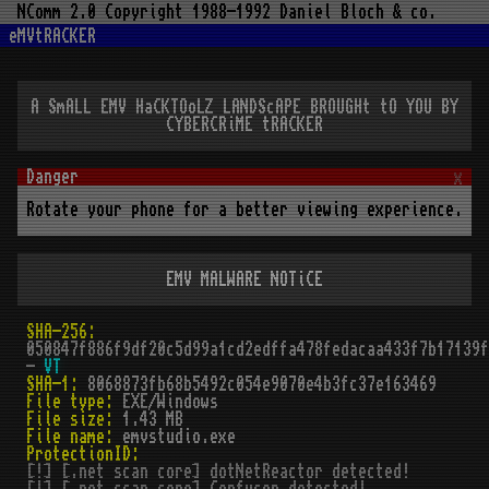
NComm 2.0 Copyright 1988-1992 Daniel Bloch & co.
eMVtRACKER
A SmALL EMV HaCKTOoLZ LANDScAPE BROUGHt tO YOU BY
CYBERCRiME tRACKER
x
Rotate your phone for a better viewing experience.
EMV MALWARE NOTiCE
SHA-256:
050847f886f9df20c5d99a1cd2edffa478fedacaa433f7b17139f
-
VT
SHA-1:
8068873fb68b5492c054e9070e4b3fc37e163469
File type:
EXE/Windows
File size:
1.43 MB
File name:
emvstudio.exe
ProtectionID:
[!] [.net scan core] dotNetReactor detected!
