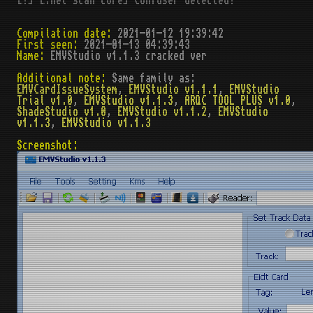
[!] [.net scan core] Confuser detected!
Compilation date:
2021-01-12 19:39:42
First seen:
2021-01-13 04:39:43
Name:
EMVStudio v1.1.3 cracked ver
Additional note:
Same family as:
EMVCardIssueSystem
,
EMVStudio v1.1.1
,
EMVStudio
Trial v1.0
,
EMVStudio v1.1.3
,
ARQC TOOL PLUS v1.0
,
ShadeStudio v1.0
,
EMVStudio v1.1.2
,
EMVStudio
v1.1.3
,
EMVStudio v1.1.3
Screenshot: