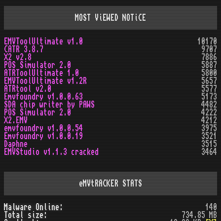
MOST ViEWED NOTiCE
EMVToolUltimate v1.0
10170
CATR 3.8.7
9707
X2 v2.8
7886
POS Simulator 2.0
5887
ATRToolUltimate 1.0
5800
EMVToolUltimate v1.2R
5657
ATRtool v2.0
5577
Emvfoundry v1.0.0.63
5173
SDA chip writer by PAWS
4482
POS Simulator 2.0
4222
X2.EMV
4212
emvfoundry v1.0.0.54
3975
Emvfoundry v1.0.0.19
3521
Daphne
3515
EMVStudio v1.1.3 cracked
3464
eMVtRACKER STATS
Malware Online:
140
Total size:
734.85 MB