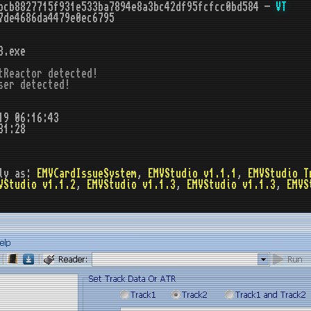
bcb8827715f931e533ba7894e8a3bc42df95fcfcc0bd584 -
VT
7de4686da4479e0ec6795
3.exe
tReactor detected!

ser detected!
19 06:16:43
31:28
ly as:
EMVCardIssueSystem
,
EMVStudio v1.1.1
,
EMVStudio T
VStudio v1.1.2
,
EMVStudio v1.1.3
,
EMVStudio v1.1.3
,
EMVS