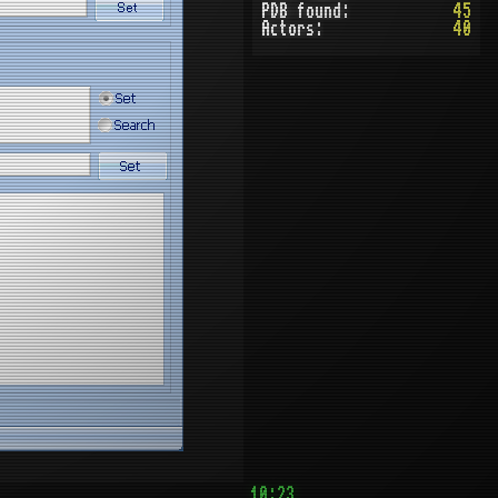
PDB found:
45
Actors:
40
10:23