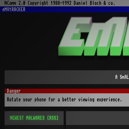
NComm 2.0 Copyright 1988-1992 Daniel Bloch & co.
eMVtRACKER
A SmAL
Rotate your phone for a better viewing experience.
NEWEST MALWARES
[RSS]