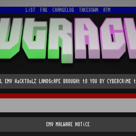
LiST
FAQ
CHANGELOG
TAKEDOWN
ATM
L EMV HaCKTOoLZ LANDScAPE BROUGHt tO YOU BY CYBERCRiME t
EMV MALWARE NOTiCE