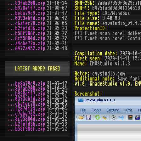
...83fab200.zip
21-10-24
SHA-256:
7a0a07959f3629caf
...b928e1f7.zip
21-08-07
SHA-1:
b4751add9d341264538
...be8a79c9.zip
21-07-17
File type:
EXE/Windows
...0393ebfd.zip
21-06-12
File size:
3.40 MB
...c6a1ec78.zip
21-06-05
File name:
emvstudio_v1.1.
...b2fefd36.zip
21-05-23
ProtectionID:
...b58f906f.zip
21-05-22
[!] [.net scan core] dotNe
...8c55884d.zip
21-05-22
[!] [.net scan core] Confu
...a4cbe72a.zip
21-05-21
...6472a452.zip
21-05-18
Compilation date:
2020-10-
First seen:
2020-11-11 15:
Name:
EMVStudio v1.1.3
LATEST ADDED
[RSS]
Actor:
emvstudio.com
Additional note:
Same fami
...be8a79c9.zip
21-07-17
v1.0
,
ShadeStudio v1.0
,
EM
...83fab200.zip
21-10-24
...b928e1f7.zip
21-08-07
Screenshot:
...0393ebfd.zip
21-06-12
...c6a1ec78.zip
21-06-05
...f2874124.zip
14-09-04
...c7ebe762.zip
18-01-19
...8c55884d.zip
21-05-22
...b2fefd36.zip
21-05-23
...b58f906f.zip
21-05-22