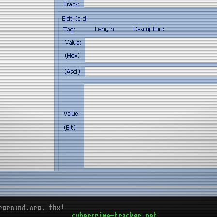
rground.org, thx!
cybercrime-tracker.net
d)