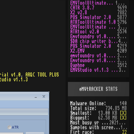
EMVToolUltimate v1.0
10167
CATR 3.8.7
9699
X2 v2.8
7882
POS Simulator 2.0
5877
ATRToolUltimate 1.0
5796
EMVToolUltimate v1.2R
5651
ATRtool v2.0
5574
Emvfoundry v1.0.0.63
5170
SDA chip writer by PAWS
4474
POS Simulator 2.0
4219
X2.EMV
4209
emvfoundry v1.0.0.54
3973
Emvfoundry v1.0.0.19
3518
Daphne
3512
EMVStudio v1.1.3 cracked
3460
rial v1.0
,
ARQC TOOL PLUS
tudio v1.1.3
eMVtRACKER STATS
Malware Online:
140
Total size:
734.85 MB
Smallest:
13.00 KB
[X]
Biggest:
62.58 MB
[X]
Most busy yr (seen):
2021 (51)
Samples with screenshot:
120
Firt race:
22