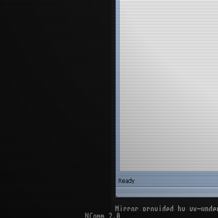
Mirror provided by vx-unde
NComm 2.0
[[ DOWNLOAD ]]
(infecte