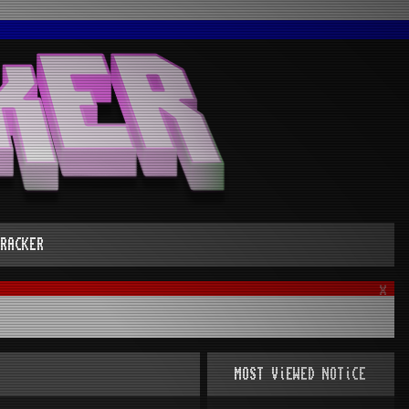
RACKER
x
MOST ViEWED NOTiCE