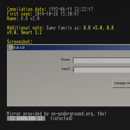
Compilation date:
1992-06-19 22:22:17
First seen:
2014-10-28 15:30:47
Name:
B.R v2.0
Additional note:
Same family as:
B.R v5.0
,
B.R
v9.0
,
Smart 3.2
Screenshot:
Mirror provided by vx-underground.org, thx!
[[ DOWNLOAD ]]
(infected)