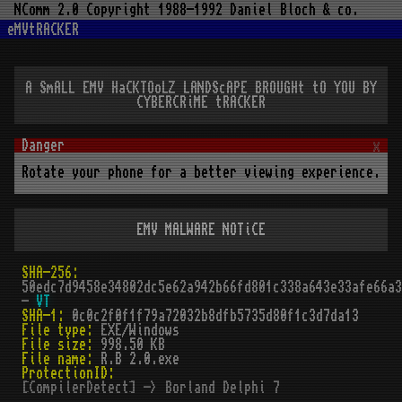
NComm 2.0 Copyright 1988-1992 Daniel Bloch & co.
eMVtRACKER
A SmALL EMV HaCKTOoLZ LANDScAPE BROUGHt tO YOU BY
CYBERCRiME tRACKER
x
Rotate your phone for a better viewing experience.
EMV MALWARE NOTiCE
SHA-256:
50edc7d9458e34802dc5e62a942b66fd801c338a643e33afe66a3
-
VT
SHA-1:
0c0c2f0f1f79a72032b8dfb5735d80f1c3d7da13
File type:
EXE/Windows
File size:
998.50 KB
File name:
R.B 2.0.exe
ProtectionID:
[CompilerDetect] -> Borland Delphi 7