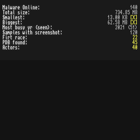
Malware Online:
140
Total size:
734.85 MB
Smallest:
13.00 KB
[X]
Biggest:
62.58 MB
[X]
Most busy yr (seen):
2021 (51)
Samples with screenshot:
120
Firt race:
22
PDB found:
45
Actors:
40