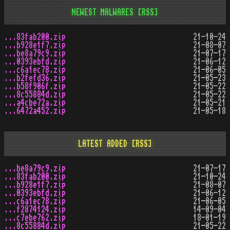
NEWEST MALWARES
[RSS]
...83fab200.zip
21-10-24
...b928e1f7.zip
21-08-07
...be8a79c9.zip
21-07-17
...0393ebfd.zip
21-06-12
...c6a1ec78.zip
21-06-05
...b2fefd36.zip
21-05-23
...b58f906f.zip
21-05-22
...8c55884d.zip
21-05-22
...a4cbe72a.zip
21-05-21
...6472a452.zip
21-05-18
LATEST ADDED
[RSS]
...be8a79c9.zip
21-07-17
...83fab200.zip
21-10-24
...b928e1f7.zip
21-08-07
...0393ebfd.zip
21-06-12
...c6a1ec78.zip
21-06-05
...f2874124.zip
14-09-04
...c7ebe762.zip
18-01-19
...8c55884d.zip
21-05-22