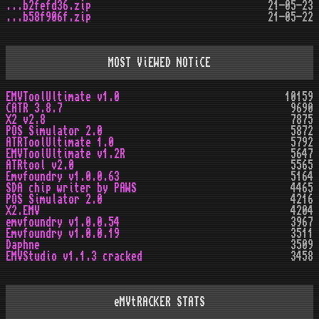
...b2fefd36.zip
21-05-23
...b58f906f.zip
21-05-22
MOST ViEWED NOTiCE
EMVToolUltimate v1.0
10159
CATR 3.8.7
9690
X2 v2.8
7875
POS Simulator 2.0
5872
ATRToolUltimate 1.0
5792
EMVToolUltimate v1.2R
5647
ATRtool v2.0
5565
Emvfoundry v1.0.0.63
5164
SDA chip writer by PAWS
4465
POS Simulator 2.0
4216
X2.EMV
4204
emvfoundry v1.0.0.54
3967
Emvfoundry v1.0.0.19
3511
Daphne
3509
EMVStudio v1.1.3 cracked
3458
eMVtRACKER STATS