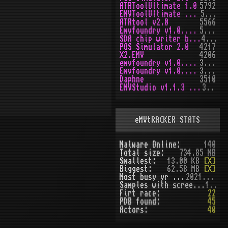
ATRToolUltimate 1.0
5792
EMVToolUltimate v1.2R
5648
ATRtool v2.0
5566
Emvfoundry v1.0.0.63
5166
SDA chip writer by PAWS
4468
POS Simulator 2.0
4217
X2.EMV
4206
emvfoundry v1.0.0.54
3969
Emvfoundry v1.0.0.19
3513
Daphne
3510
EMVStudio v1.1.3 cracked
3458
eMVtRACKER STATS
Malware Online:
140
Total size:
734.85 MB
Smallest:
13.00 KB
[X]
Biggest:
62.58 MB
[X]
Most busy yr (seen):
2021 (51)
Samples with screenshot:
120
Firt race:
22
PDB found:
45
Actors:
40