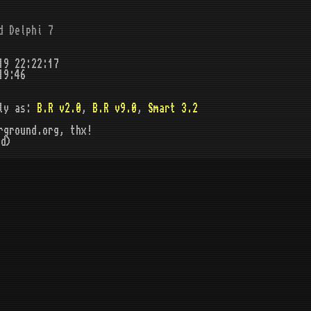
d Delphi 7
19 22:22:17
19:46
ly as:
B.R v2.0
,
B.R v9.0
,
Smart 3.2
rground.org, thx!
d)