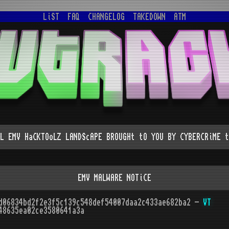
LiST
FAQ
CHANGELOG
TAKEDOWN
ATM
L EMV HaCKTOoLZ LANDScAPE BROUGHt tO YOU BY CYBERCRiME t
EMV MALWARE NOTiCE
d06834bd2f2e3f5c139c548def54007daa2c433ae682ba2 -
VT
48635ea02ce3580641a3a