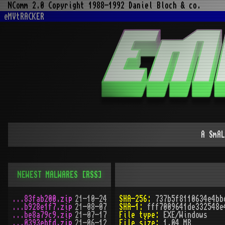
NComm 2.0 Copyright 1988-1992 Daniel Bloch & co.
eMVtRACKER
A SmAL
NEWEST MALWARES
[RSS]
...83fab200.zip
21-10-24
SHA-256:
737b5f8110634e4bb
...b928e1f7.zip
21-08-07
SHA-1:
fff7009641de332548e
...be8a79c9.zip
21-07-17
File type:
EXE/Windows
...0393ebfd.zip
21-06-12
File size:
1.04 MB