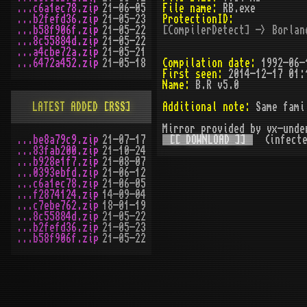
...c6a1ec78.zip
21-06-05
File name:
RB.exe
...b2fefd36.zip
21-05-23
ProtectionID:
...b58f906f.zip
21-05-22
[CompilerDetect] -> Borlan
...8c55884d.zip
21-05-22
...a4cbe72a.zip
21-05-21
...6472a452.zip
21-05-18
Compilation date:
1992-06-
First seen:
2014-12-17 01:
Name:
B.R v5.0
LATEST ADDED
[RSS]
Additional note:
Same fami
Mirror provided by vx-unde
...be8a79c9.zip
21-07-17
[[ DOWNLOAD ]]
(infecte
...83fab200.zip
21-10-24
...b928e1f7.zip
21-08-07
...0393ebfd.zip
21-06-12
...c6a1ec78.zip
21-06-05
...f2874124.zip
14-09-04
...c7ebe762.zip
18-01-19
...8c55884d.zip
21-05-22
...b2fefd36.zip
21-05-23
...b58f906f.zip
21-05-22