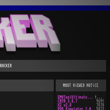
RACKER
MOST ViEWED NOTiCE
EMVToolUltimate v1.0
10160
CATR 3.8.7
9691
X2 v2.8
7878
POS Simulator 2.0
5873