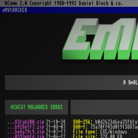
NComm 2.0 Copyright 1988-1992 Daniel Bloch & co.
eMVtRACKER
A SmAL
NEWEST MALWARES
[RSS]
...83fab200.zip
21-10-24
SHA-256:
b0d2623d6ea35fbfa
...b928e1f7.zip
21-08-07
SHA-1:
75a70ff45d01913887a
...be8a79c9.zip
21-07-17
File type:
EXE/Windows
...0393ebfd.zip
21-06-12
File size:
328.00 KB