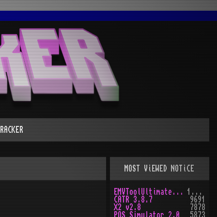
RACKER
MOST ViEWED NOTiCE
EMVToolUltimate v1.0
10160
CATR 3.8.7
9691
X2 v2.8
7878
POS Simulator 2.0
5873