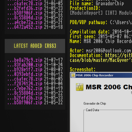
...c6a1ec78.zip
21-06-05
File name:
GravadorChip
...b2fefd36.zip
21-05-23
ProtectionID:
...b58f906f.zip
21-05-22
[ModuleReport] [IAT] Modul
...8c55884d.zip
21-05-22
...a4cbe72a.zip
21-05-21
PDB/VBP pathway:
C:\Users\a
...6472a452.zip
21-05-18
Compilation date:
2014-10-
First seen:
2015-05-07 06:
Name:
MSR 2006 Chip Record
LATEST ADDED
[RSS]
Actor:
msr2006@outlook.com
Documentation:
https://git
...be8a79c9.zip
21-07-17
case/blob/master/MacGyver'
...83fab200.zip
21-10-24
...b928e1f7.zip
21-08-07
Screenshot:
...0393ebfd.zip
21-06-12
...c6a1ec78.zip
21-06-05
...f2874124.zip
14-09-04
...c7ebe762.zip
18-01-19
...8c55884d.zip
21-05-22
...b2fefd36.zip
21-05-23
...b58f906f.zip
21-05-22