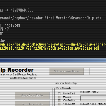
es -> MSVBVM60.DLL
vanni\Dropbox\Gravador Final Version\GravadorChip.vbp
11 14:17:48
15:17
er
.br
hub.com/fboldewin/MacGyver-s-return---An-EMV-Chip-clonin
s%20return%20-%20An%20EMV%20Chip%20cloning%20case.pdf