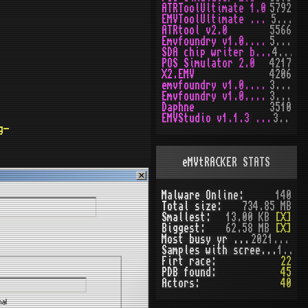
ATRToolUltimate 1.0
5792
EMVToolUltimate v1.2R
5648
ATRtool v2.0
5566
Emvfoundry v1.0.0.63
5166
SDA chip writer by PAWS
4468
POS Simulator 2.0
4217
X2.EMV
4206
emvfoundry v1.0.0.54
3969
Emvfoundry v1.0.0.19
3513
Daphne
3510
EMVStudio v1.1.3 cracked
3458
g-
eMVtRACKER STATS
Malware Online:
140
Total size:
734.85 MB
Smallest:
13.00 KB
[X]
Biggest:
62.58 MB
[X]
Most busy yr (seen):
2021 (51)
Samples with screenshot:
120
Firt race:
22
PDB found:
45
Actors:
40