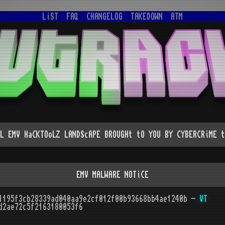
LiST
FAQ
CHANGELOG
TAKEDOWN
ATM
L EMV HaCKTOoLZ LANDScAPE BROUGHt tO YOU BY CYBERCRiME t
EMV MALWARE NOTiCE
1195f3cb28339ad040aa9e2cf012f00b93668bb4ae1240b -
VT
d2ae72c5f2163180053f6