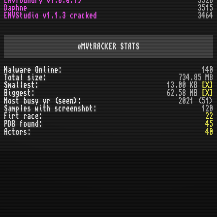
Emvfoundry v1.0.0.19
3520
Daphne
3515
EMVStudio v1.1.3 cracked
3464
eMVtRACKER STATS
Malware Online:
140
Total size:
734.85 MB
Smallest:
13.00 KB
[X]
Biggest:
62.58 MB
[X]
Most busy yr (seen):
2021 (51)
Samples with screenshot:
120
Firt race:
22
PDB found:
45
Actors:
40