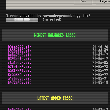
Mirror provided by vx-underground.org, thx!
[[ DOWNLOAD ]]
(infected)
NEWEST MALWARES
[RSS]
...83fab200.zip
21-10-24
...b928e1f7.zip
21-08-07
...be8a79c9.zip
21-07-17
...0393ebfd.zip
21-06-12
...c6a1ec78.zip
21-06-05
...b2fefd36.zip
21-05-23
...b58f906f.zip
21-05-22
...8c55884d.zip
21-05-22
...a4cbe72a.zip
21-05-21
...6472a452.zip
21-05-18
LATEST ADDED
[RSS]