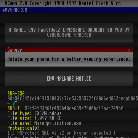
NComm 2.0 Copyright 1988-1992 Daniel Bloch & co.
eMVtRACKER
A SmALL EMV HaCKTOoLZ LANDScAPE BROUGHt tO YOU BY
CYBERCRiME tRACKER
x
Rotate your phone for a better viewing experience.
EMV MALWARE NOTiCE
SHA-256:
08e54f245fdf449f538439c71e53253572ff8066ed862cedab065
-
VT
SHA-1:
52c94193d6fc459b40ce669e78d0bd12aac249bf
File type:
EXE/Windows
File size:
1,017.50 KB
File name:
MainApplication.exe
ProtectionID:
[!] ASProtect SKE v2.72 or higher detected !
