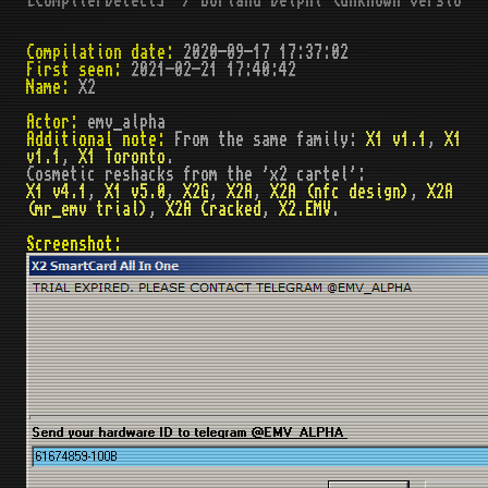
Compilation date:
2020-09-17 17:37:02
First seen:
2021-02-21 17:40:42
Name:
X2
Actor:
emv_alpha
Additional note:
From the same family:
X1 v1.1
,
X1
v1.1
,
X1 Toronto
.
Cosmetic reshacks from the 'x2 cartel':
X1 v4.1
,
X1 v5.0
,
X2G
,
X2A
,
X2A (nfc design)
,
X2A
(mr_emv trial)
,
X2A Cracked
,
X2.EMV
.
Screenshot: