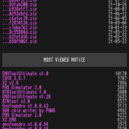
...be8a79c9.zip
21-07-17
...83fab200.zip
21-10-24
...b928e1f7.zip
21-08-07
...0393ebfd.zip
21-06-12
...c6a1ec78.zip
21-06-05
...f2874124.zip
14-09-04
...c7ebe762.zip
18-01-19
...8c55884d.zip
21-05-22
...b2fefd36.zip
21-05-23
...b58f906f.zip
21-05-22
MOST ViEWED NOTiCE
EMVToolUltimate v1.0
10170
CATR 3.8.7
9707
X2 v2.8
7886
POS Simulator 2.0
5887
ATRToolUltimate 1.0
5800
EMVToolUltimate v1.2R
5655
ATRtool v2.0
5577
Emvfoundry v1.0.0.63
5173
SDA chip writer by PAWS
4482
POS Simulator 2.0
4222
X2.EMV
4212
emvfoundry v1.0.0.54
3975