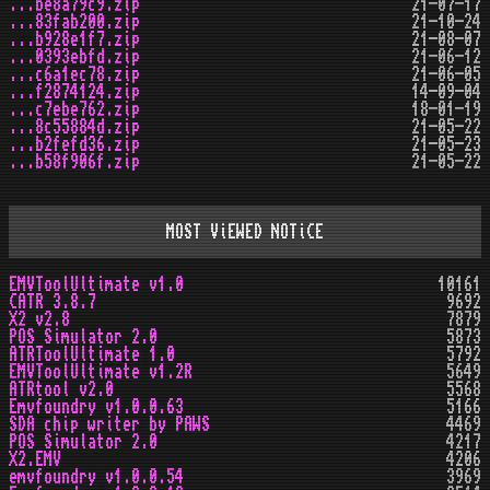
...be8a79c9.zip
21-07-17
...83fab200.zip
21-10-24
...b928e1f7.zip
21-08-07
...0393ebfd.zip
21-06-12
...c6a1ec78.zip
21-06-05
...f2874124.zip
14-09-04
...c7ebe762.zip
18-01-19
...8c55884d.zip
21-05-22
...b2fefd36.zip
21-05-23
...b58f906f.zip
21-05-22
MOST ViEWED NOTiCE
EMVToolUltimate v1.0
10161
CATR 3.8.7
9692
X2 v2.8
7879
POS Simulator 2.0
5873
ATRToolUltimate 1.0
5792
EMVToolUltimate v1.2R
5649
ATRtool v2.0
5568
Emvfoundry v1.0.0.63
5166
SDA chip writer by PAWS
4469
POS Simulator 2.0
4217
X2.EMV
4206
emvfoundry v1.0.0.54
3969