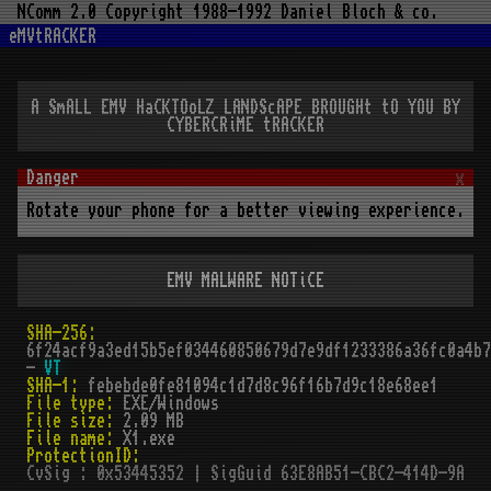
NComm 2.0 Copyright 1988-1992 Daniel Bloch & co.
eMVtRACKER
A SmALL EMV HaCKTOoLZ LANDScAPE BROUGHt tO YOU BY
CYBERCRiME tRACKER
x
Rotate your phone for a better viewing experience.
EMV MALWARE NOTiCE
SHA-256:
6f24acf9a3ed15b5ef034460850679d7e9df1233386a36fc0a4b7
-
VT
SHA-1:
febebde0fe81094c1d7d8c96f16b7d9c18e68ee1
File type:
EXE/Windows
File size:
2.09 MB
File name:
X1.exe
ProtectionID:
CvSig : 0x53445352 | SigGuid 63E8AB51-CBC2-414D-9ABFD