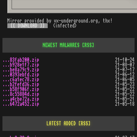
Mirror provided by vx-underground.org, thx!
[[ DOWNLOAD ]]
(infected)
NEWEST MALWARES
[RSS]
...83fab200.zip
21-10-24
...b928e1f7.zip
21-08-07
...be8a79c9.zip
21-07-17
...0393ebfd.zip
21-06-12
...c6a1ec78.zip
21-06-05
...b2fefd36.zip
21-05-23
...b58f906f.zip
21-05-22
...8c55884d.zip
21-05-22
...a4cbe72a.zip
21-05-21
...6472a452.zip
21-05-18
LATEST ADDED
[RSS]