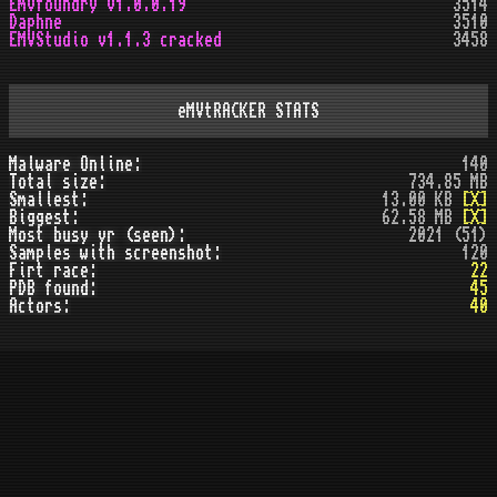
Emvfoundry v1.0.0.19
3514
Daphne
3510
EMVStudio v1.1.3 cracked
3458
eMVtRACKER STATS
Malware Online:
140
Total size:
734.85 MB
Smallest:
13.00 KB
[X]
Biggest:
62.58 MB
[X]
Most busy yr (seen):
2021 (51)
Samples with screenshot:
120
Firt race:
22
PDB found:
45
Actors:
40