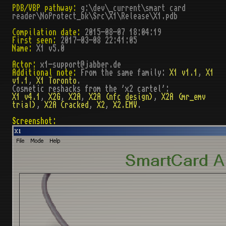
PDB/VBP pathway:
g:\dev\_current\smart card
reader\NoProtect_bk\Src\X1\Release\X1.pdb
Compilation date:
2015-08-07 18:04:19
First seen:
2017-03-08 22:41:05
Name:
X1 v5.0
Actor:
x1-support@jabber.de
Additional note:
From the same family:
X1 v1.1
,
X1
v1.1
,
X1 Toronto
.
Cosmetic reshacks from the 'x2 cartel':
X1 v4.1
,
X2G
,
X2A
,
X2A (nfc design)
,
X2A (mr_emv
trial)
,
X2A Cracked
,
X2
,
X2.EMV
.
Screenshot: